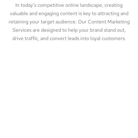
In today’s competitive online landscape, creating
valuable and engaging content is key to attracting and
retaining your target audience. Our Content Marketing
Services are designed to help your brand stand out,
drive traffic, and convert leads into loyal customers.