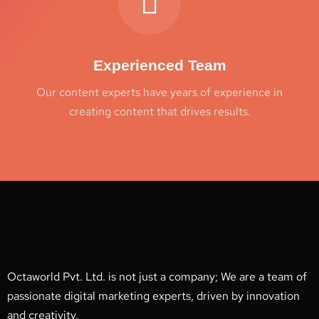
Experienced Team
Our content experts have years of experience in
creating content that drives results.
Octaworld Pvt. Ltd. is not just a company; We are a team of
passionate digital marketing experts, driven by innovation
and creativity.