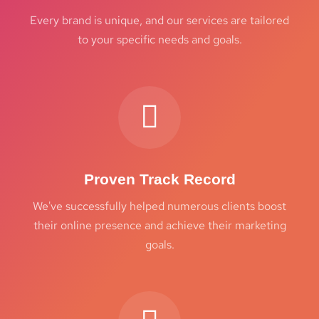
Every brand is unique, and our services are tailored
to your specific needs and goals.
Proven Track Record
We've successfully helped numerous clients boost
their online presence and achieve their marketing
goals.