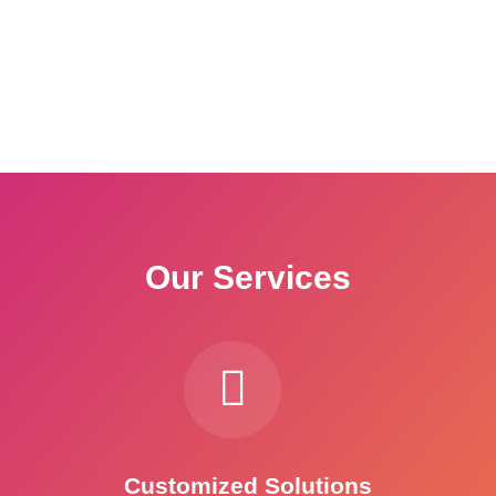
Our Services
Customized Solutions