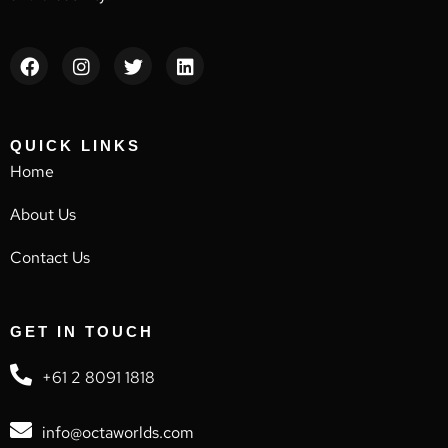
QUICK LINKS
Home
About Us
Contact Us
GET IN TOUCH
+61 2 8091 1818
info@octaworlds.com