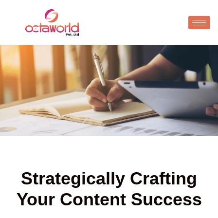
lucky jet
pin up casino
1win lucky jet
pin up
https://snai-italy.com/
https://casino-1-win.com/
https://pin-up-kzt.com/
https://mostbets-casino.kz/
lucky jet games
Strategically Crafting
Your Content Success